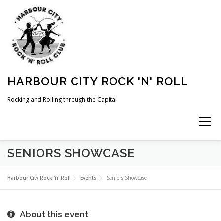
Skip
to
content
HARBOUR CITY ROCK 'N' ROLL
Rocking and Rolling through the Capital
Menu
SENIORS SHOWCASE
HOME
NEWS
ABOUT
COMING UP
Harbour City Rock 'n' Roll
Events
Seniors Showcase
WHAT WE DO
MEMBERSHIP
PHOTOS
About this event