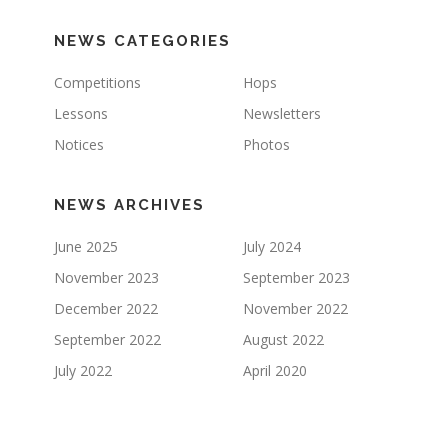
NEWS CATEGORIES
Competitions
Hops
Lessons
Newsletters
Notices
Photos
NEWS ARCHIVES
June 2025
July 2024
November 2023
September 2023
December 2022
November 2022
September 2022
August 2022
July 2022
April 2020