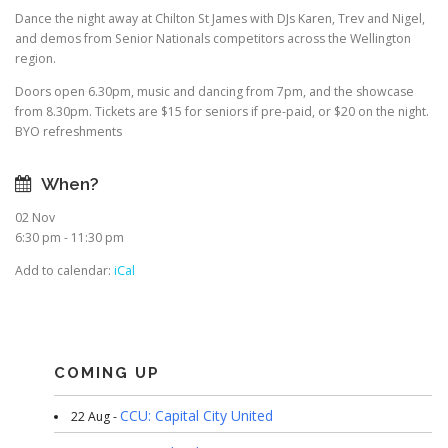
Dance the night away at Chilton St James with DJs Karen, Trev and Nigel,
and demos from Senior Nationals competitors across the Wellington
region.
Doors open 6.30pm, music and dancing from 7pm, and the showcase
from 8.30pm. Tickets are $15 for seniors if pre-paid, or $20 on the night.
BYO refreshments
When?
02 Nov
6:30 pm - 11:30 pm
Add to calendar:
iCal
COMING UP
CCU: Capital City United
22 Aug -