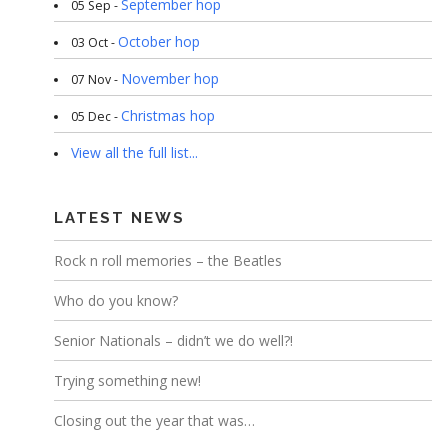
September hop
05 Sep -
October hop
03 Oct -
November hop
07 Nov -
Christmas hop
05 Dec -
View all the full list...
LATEST NEWS
Rock n roll memories – the Beatles
Who do you know?
Senior Nationals – didn’t we do well?!
Trying something new!
Closing out the year that was…