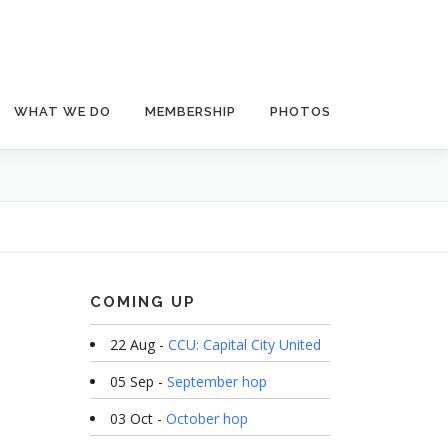
WHAT WE DO
MEMBERSHIP
PHOTOS
COMING UP
22 Aug -
CCU: Capital City United
05 Sep -
September hop
03 Oct -
October hop