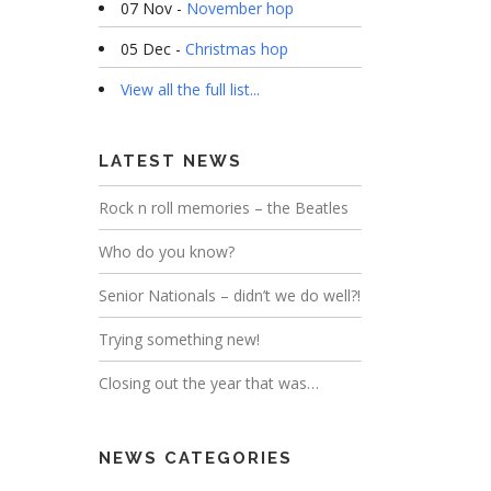
07 Nov -
November hop
05 Dec -
Christmas hop
View all the full list...
LATEST NEWS
Rock n roll memories – the Beatles
Who do you know?
Senior Nationals – didn’t we do well?!
Trying something new!
Closing out the year that was…
NEWS CATEGORIES