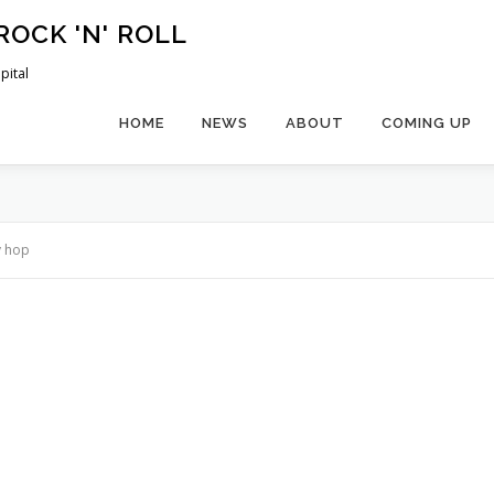
ROCK 'N' ROLL
pital
HOME
NEWS
ABOUT
COMING UP
y hop