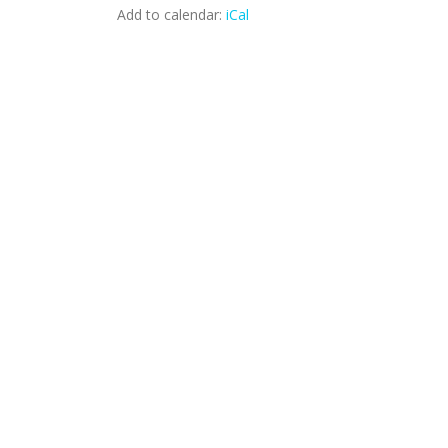
Add to calendar:
iCal