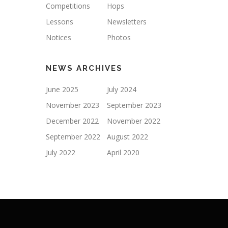
Competitions
Hops
Lessons
Newsletters
Notices
Photos
NEWS ARCHIVES
June 2025
July 2024
November 2023
September 2023
December 2022
November 2022
September 2022
August 2022
July 2022
April 2020