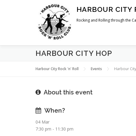
Skip
HARBOUR CITY 
to
content
Rocking and Rolling through the Ca
HARBOUR CITY HOP
Harbour City Rock 'n' Roll
Events
Harbour Cit
About this event
When?
04 Mar
7:30 pm - 11:30 pm