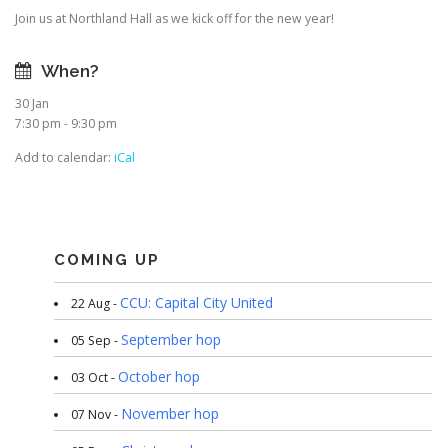
Join us at Northland Hall as we kick off for the new year!
When?
30 Jan
7:30 pm - 9:30 pm
Add to calendar:
iCal
COMING UP
CCU: Capital City United
22 Aug -
September hop
05 Sep -
October hop
03 Oct -
November hop
07 Nov -