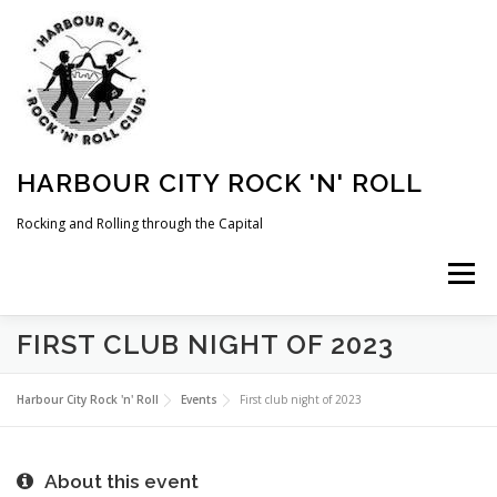
Skip
to
content
HARBOUR CITY ROCK 'N' ROLL
Rocking and Rolling through the Capital
Menu
FIRST CLUB NIGHT OF 2023
HOME
NEWS
ABOUT
COMING UP
Harbour City Rock 'n' Roll
Events
First club night of 2023
WHAT WE DO
MEMBERSHIP
PHOTOS
About this event