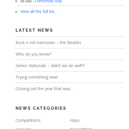
Christmas hop
05 Dec -
View all the full list...
LATEST NEWS
Rock n roll memories – the Beatles
Who do you know?
Senior Nationals – didn’t we do well?!
Trying something new!
Closing out the year that was…
NEWS CATEGORIES
Competitions
Hops