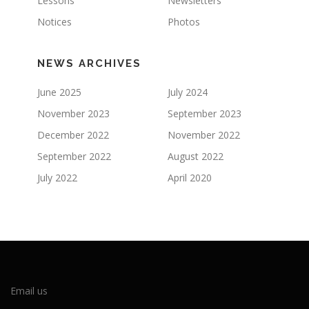
Lessons
Newsletters
Notices
Photos
NEWS ARCHIVES
June 2025
July 2024
November 2023
September 2023
December 2022
November 2022
September 2022
August 2022
July 2022
April 2020
Email us