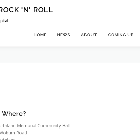
ROCK 'N' ROLL
pital
HOME
NEWS
ABOUT
COMING UP
Where?
rthland Memorial Community Hall
 Woburn Road
rthland