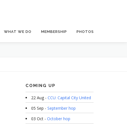
WHAT WE DO
MEMBERSHIP
PHOTOS
COMING UP
22 Aug -
CCU: Capital City United
05 Sep -
September hop
03 Oct -
October hop