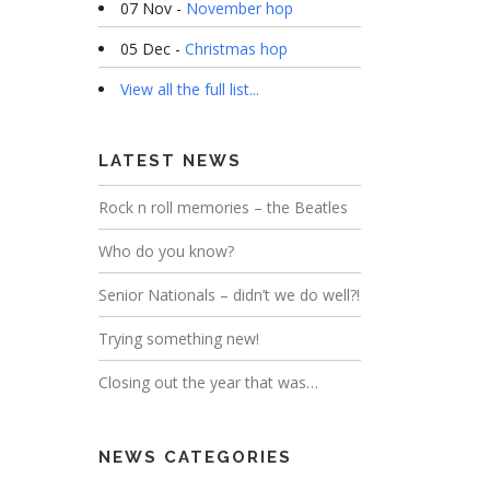
07 Nov -
November hop
05 Dec -
Christmas hop
View all the full list...
LATEST NEWS
Rock n roll memories – the Beatles
Who do you know?
Senior Nationals – didn’t we do well?!
Trying something new!
Closing out the year that was…
NEWS CATEGORIES