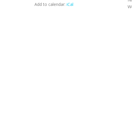
Add to calendar:
iCal
We