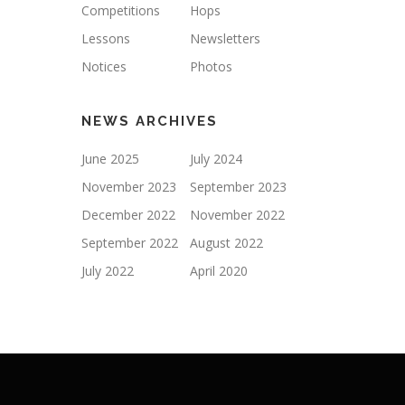
Competitions
Hops
Lessons
Newsletters
Notices
Photos
NEWS ARCHIVES
June 2025
July 2024
November 2023
September 2023
December 2022
November 2022
September 2022
August 2022
July 2022
April 2020