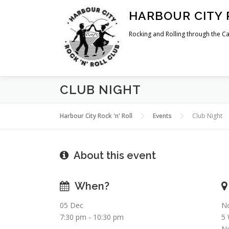
Skip
HARBOUR CITY 
to
content
Rocking and Rolling through the Ca
CLUB NIGHT
Harbour City Rock 'n' Roll
Events
Club Night
About this event
When?
05 Dec
No
7:30 pm - 10:30 pm
5
No