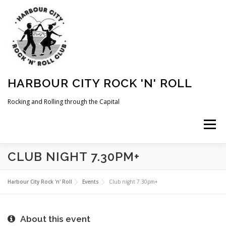
Skip
to
content
HARBOUR CITY ROCK 'N' ROLL
Rocking and Rolling through the Capital
Menu
CLUB NIGHT 7.30PM+
HOME
NEWS
ABOUT
COMING UP
Harbour City Rock 'n' Roll
Events
Club night 7.30pm+
WHAT WE DO
MEMBERSHIP
PHOTOS
About this event