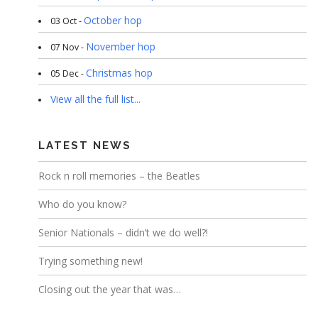
October hop
03 Oct -
November hop
07 Nov -
Christmas hop
05 Dec -
View all the full list...
LATEST NEWS
Rock n roll memories – the Beatles
Who do you know?
Senior Nationals – didn’t we do well?!
Trying something new!
Closing out the year that was…