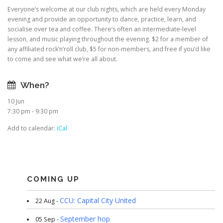
Everyone’s welcome at our club nights, which are held every Monday
evening and provide an opportunity to dance, practice, learn, and
socialise over tea and coffee. There’s often an intermediate-level
lesson, and music playing throughout the evening. $2 for a member of
any affiliated rock’n’roll club, $5 for non-members, and free if you’d like
to come and see what we’re all about.
When?
10 Jun
7:30 pm - 9:30 pm
Add to calendar:
iCal
COMING UP
CCU: Capital City United
22 Aug -
September hop
05 Sep -