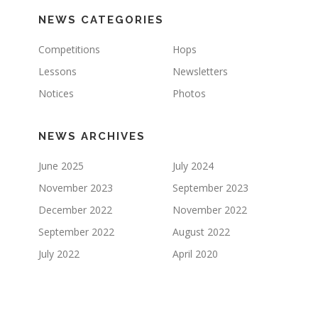
NEWS CATEGORIES
Competitions
Hops
Lessons
Newsletters
Notices
Photos
NEWS ARCHIVES
June 2025
July 2024
November 2023
September 2023
December 2022
November 2022
September 2022
August 2022
July 2022
April 2020