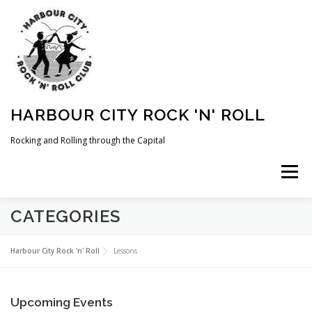
Skip
to
content
HARBOUR CITY ROCK 'N' ROLL
Rocking and Rolling through the Capital
Menu
CATEGORIES
HOME
NEWS
ABOUT
COMING UP
Harbour City Rock 'n' Roll
Lessons
WHAT WE DO
MEMBERSHIP
PHOTOS
Upcoming Events