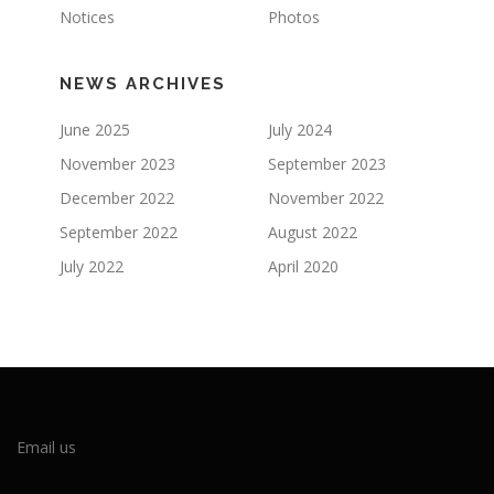
Notices
Photos
NEWS ARCHIVES
June 2025
July 2024
November 2023
September 2023
December 2022
November 2022
September 2022
August 2022
July 2022
April 2020
Email us