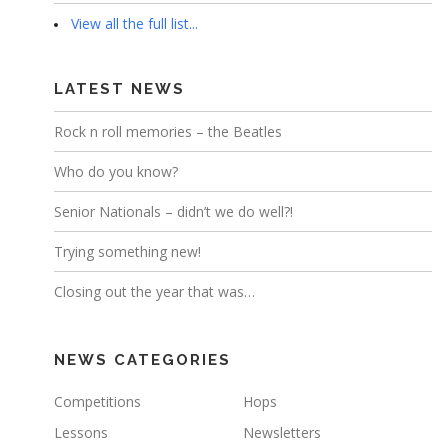
View all the full list...
LATEST NEWS
Rock n roll memories – the Beatles
Who do you know?
Senior Nationals – didn’t we do well?!
Trying something new!
Closing out the year that was…
NEWS CATEGORIES
Competitions
Hops
Lessons
Newsletters