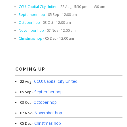
CCU: Capital City United
- 22 Aug - 5:30 pm - 11:30 pm
September hop
- 05 Sep - 12:00 am
October hop
- 03 Oct - 12:00 am
November hop
- 07 Nov - 12:00 am
Christmas hop
- 05 Dec - 12:00 am
COMING UP
CCU: Capital City United
22 Aug -
September hop
05 Sep -
October hop
03 Oct -
November hop
07 Nov -
Christmas hop
05 Dec -