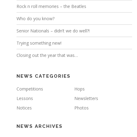
Rock n roll memories – the Beatles
Who do you know?
Senior Nationals – didn’t we do well?!
Trying something new!
Closing out the year that was…
NEWS CATEGORIES
Competitions
Hops
Lessons
Newsletters
Notices
Photos
NEWS ARCHIVES