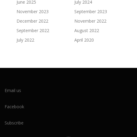
June 2025
July 2024
November 2023
September 2023
December 2022
November 2022
September 2022
August 2022
July 2022
April 2020
Email us
Facebook
Subscribe