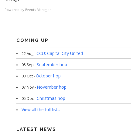
Powered by
Events Manager
COMING UP
CCU: Capital City United
22 Aug -
September hop
05 Sep -
October hop
03 Oct -
November hop
07 Nov -
Christmas hop
05 Dec -
View all the full list...
LATEST NEWS