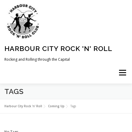
Skip
to
content
HARBOUR CITY ROCK 'N' ROLL
Rocking and Rolling through the Capital
Menu
TAGS
HOME
NEWS
ABOUT
COMING UP
Harbour City Rock 'n' Roll
Coming Up
Tags
WHAT WE DO
MEMBERSHIP
PHOTOS
No Tags